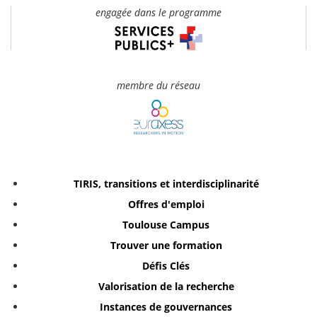
engagée dans le programme
membre du réseau
TIRIS, transitions et interdisciplinarité
Offres d'emploi
Toulouse Campus
Trouver une formation
Défis Clés
Valorisation de la recherche
Instances de gouvernances