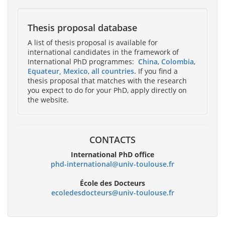
Thesis proposal database
A list of thesis proposal is available for
international candidates in the framework of
International PhD programmes:
China
,
Colombia
,
Equateur
, Mexico
,
all countries
. If you find a
thesis proposal that matches with the research
you expect to do for your PhD, apply directly on
the website.
CONTACTS
International PhD office
phd-international@univ-toulouse.fr
École des Docteurs
ecoledesdocteurs@univ-toulouse.fr