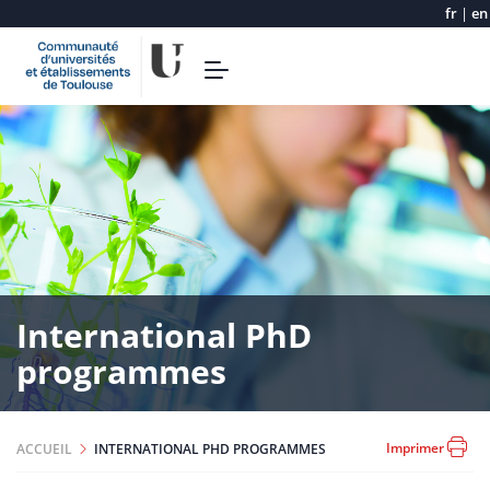
fr
|
en
Aller
Toggle
au
navigation
contenu
principal
International PhD
programmes
Imprimer
ACCUEIL
INTERNATIONAL PHD PROGRAMMES