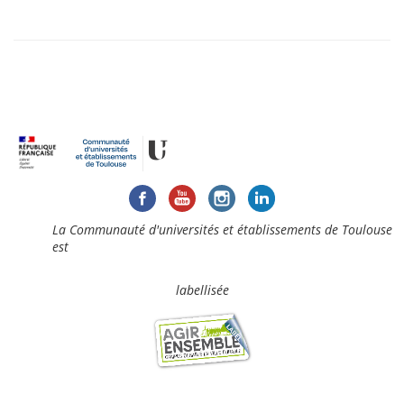
La Communauté d'universités et établissements de Toulouse
est
labellisée