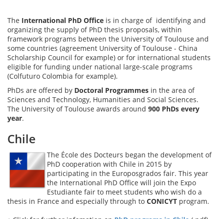
The
International PhD Office
is in charge of identifying and
organizing the supply of PhD thesis proposals, within
framework programs between the University of Toulouse and
some countries (agreement University of Toulouse - China
Scholarship Council for example) or for international students
eligible for funding under national large-scale programs
(Colfuturo Colombia for example).
PhDs are offered by
Doctoral Programmes
in the area of
Sciences and Technology, Humanities and Social Sciences.
The University of Toulouse awards around
900 PhDs every
year
.
Chile
The École des Docteurs began the development of
PhD cooperation with Chile in 2015 by
participating in the Europosgrados fair. This year
the International PhD Office will join the Expo
Estudiante fair to meet students who wish do a
thesis in France and especially through to
CONICYT
program.