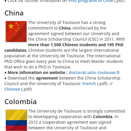
♦ Click for further infomation on
PhD programs in Chile
(.pdf)
China
The University of Toulouse has a strong
commitment to
China
, reinforced by the
agreement signed between our University and
the China Scholarship Council (CSC) in 2011. With
more than 1,500 Chinese students and 195 PhD
candidates
, Chinese students are the largest international
population at the University de Toulouse. The International
PhD Office goes every year to China to meet Master students
that wish to do a PhD in Toulouse.
♦ More infomation on website :
doctorat.univ-toulouse.fr
♦ Download the
agreement
between the China Scholarship
Council and the University of Toulouse:
French
(.pdf). //
Chinese
(.pdf)
Colombia
The University de Toulouse is strongly committed
to developping cooperation with
Colombia
. In
2015 a cooperation agreement was signed
between the University of Toulouse and