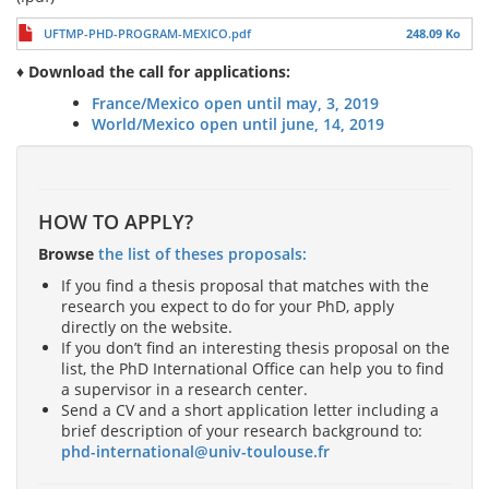
UFTMP-PHD-PROGRAM-MEXICO.pdf
248.09 Ko
♦ Download the call for applications:
France/Mexico open until may, 3, 2019
World/Mexico open until june, 14, 2019
HOW TO APPLY?
Browse
the list of theses proposals:
If you find a thesis proposal that matches with the
research you expect to do for your PhD, apply
directly on the website.
If you don’t find an interesting thesis proposal on the
list, the PhD International Office can help you to find
a supervisor in a research center.
Send a CV and a short application letter including a
brief description of your research background to:
phd-international@univ-toulouse.fr