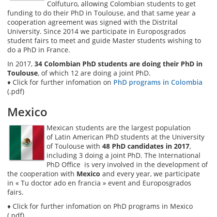
Colfuturo, allowing Colombian students to get
funding to do their PhD in Toulouse, and that same year a
cooperation agreement was signed with the Distrital
University. Since 2014 we participate in Europosgrados
student fairs to meet and guide Master students wishing to
do a PhD in France.
In 2017,
34 Colombian PhD students are doing their PhD in
Toulouse
, of which 12 are doing a joint PhD.
♦ Click for further infomation on
PhD programs in Colombia
(.pdf)
Mexico
Mexican students are the largest population
of Latin American PhD students at the University
of Toulouse with
48 PhD candidates in 2017
,
including 3 doing a joint PhD. The International
PhD Office is very involved in the development of
the cooperation with
Mexico
and every year, we participate
in « Tu doctor ado en francia » event and Europosgrados
fairs.
♦ Click for further infomation on
PhD programs in Mexico
(.pdf)