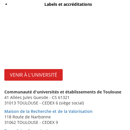
Labels et accréditations
VENIR À L'UNIVERSITÉ
Communauté d'universités et établissements de Toulouse
41 Allées Jules Guesde - CS 61321
31013 TOULOUSE - CEDEX 6 (siège social)
Maison de la Recherche et de la Valorisation
118 Route de Narbonne
31062 TOULOUSE - CEDEX 9