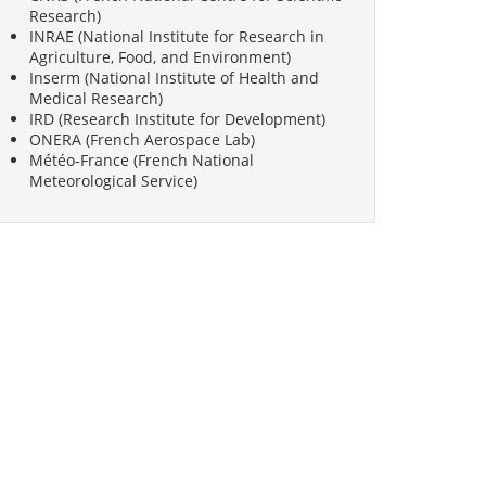
Research)
INRAE (National Institute for Research in
Agriculture, Food, and Environment)
Inserm (National Institute of Health and
Medical Research)
IRD (Research Institute for Development)
ONERA (French Aerospace Lab)
Météo-France (French National
Meteorological Service)