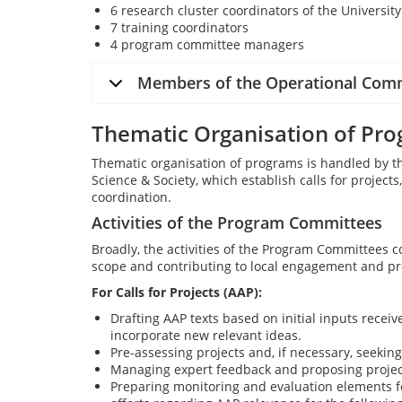
6 research cluster coordinators of the Universit
7 training coordinators
4 program committee managers
Members of the Operational Com
Thematic Organisation of Pr
Thematic organisation of programs is handled by t
Science & Society, which establish calls for projects
coordination.
Activities of the Program Committees
Broadly, the activities of the Program Committees c
scope and contributing to local engagement and pr
For Calls for Projects (AAP):
Drafting AAP texts based on initial inputs recei
incorporate new relevant ideas.
Pre-assessing projects and, if necessary, seekin
Managing expert feedback and proposing project
Preparing monitoring and evaluation elements f