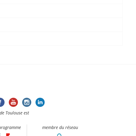
de Toulouse est
 programme
membre du réseau