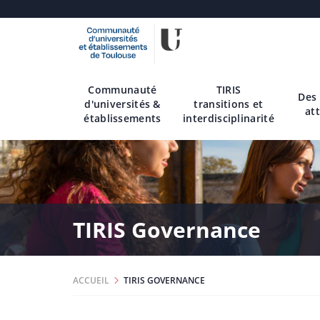
Aller
au
contenu
Communauté
TIRIS
principal
Des
d'universités &
transitions et
att
établissements
interdisciplinarité
TIRIS Governance
ACCUEIL
TIRIS GOVERNANCE