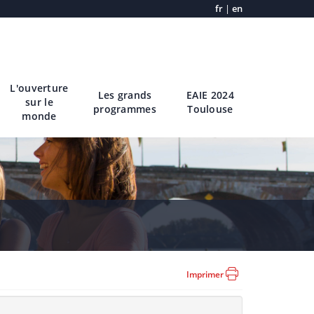
fr
|
en
L'ouverture
Les grands
EAIE 2024
sur le
programmes
Toulouse
monde
Imprimer