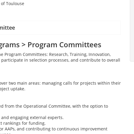
y of Toulouse
mittee
ograms > Program Committees
he Program Committees: Research, Training, Innovation,
, participate in selection processes, and contribute to overall
over two main areas: managing calls for projects within their
oject uptake.
ved from the Operational Committee, with the option to
g and engaging external experts.
 rankings for funding.
or AAPs, and contributing to continuous improvement