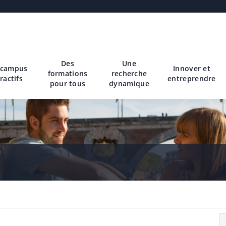
Des
Une
 campus
Innover et
formations
recherche
ractifs
entreprendre
pour tous
dynamique