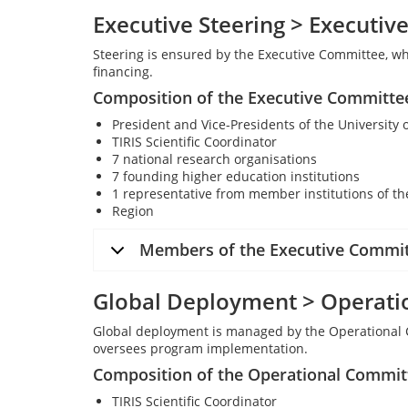
Executive Steering > Executi
Steering is ensured by the Executive Committee, wh
financing.
Composition of the Executive Committe
President and Vice-Presidents of the University 
TIRIS Scientific Coordinator
7 national research organisations
7 founding higher education institutions
1 representative from member institutions of th
Region
Members of the Executive Commi
Global Deployment > Operati
Global deployment is managed by the Operational 
oversees program implementation.
Composition of the Operational Commit
TIRIS Scientific Coordinator