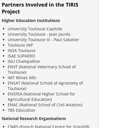
Partners Involved in the TIRIS
Project
Higher Education Institutions
University Toulouse Capitole
University Toulouse - Jean Jaurès
University Toulouse III - Paul Sabatier
Toulouse INP
INSA Toulouse
ISAE SUPAÉRO
INU Champollion
ENVT (National Veterinary School of
Toulouse)
IMT Mines Albi
ENSAT (National School of Agronomy of
Toulouse)
ENSFEA (National Higher School for
Agricultural Education)
ENAC (National School of Civil Aviation)
TBS Education
National Research Organisations
CNRS (French National Centre for Scientific