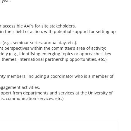
 year.
r accessible AAPs for site stakeholders.
their field of action, with potential support for setting up
 (e.g., seminar series, annual day, etc.).
 perspectives within the committee's area of activity:
ciety (e.g., identifying emerging topics or approaches, key
n themes, international partnership opportunities, etc.).
ty members, including a coordinator who is a member of
gagement activities.
pport from departments and services at the University of
ns, communication services, etc.).