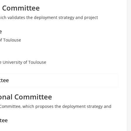
ve Committee
ich validates the deployment strategy and project
e
of Toulouse
e University of Toulouse
ttee
onal Committee
Committee, which proposes the deployment strategy and
tee