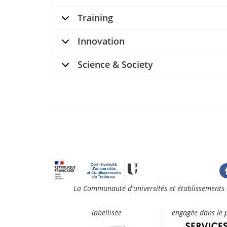
Training
Innovation
Science & Society
La Communauté d'universités et établissements 
labellisée
engagée dans le