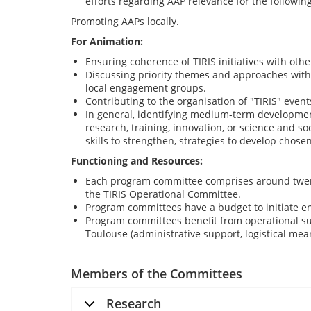
efforts regarding AAP relevance for the following
Promoting AAPs locally.
For Animation:
Ensuring coherence of TIRIS initiatives with othe
Discussing priority themes and approaches within 
local engagement groups.
Contributing to the organisation of "TIRIS" events
In general, identifying medium-term development
research, training, innovation, or science and so
skills to strengthen, strategies to develop chose
Functioning and Resources:
Each program committee comprises around twen
the TIRIS Operational Committee.
Program committees have a budget to initiate en
Program committees benefit from operational su
Toulouse (administrative support, logistical mea
Members of the Committees
Research